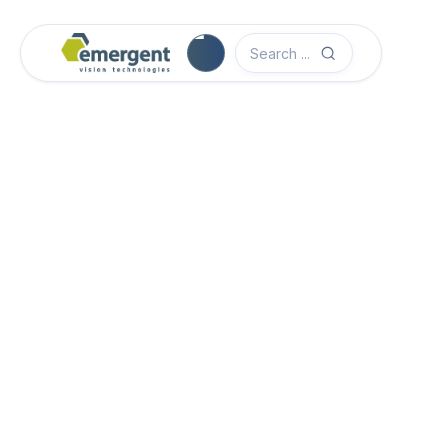
Software Quick Start Guide

Advanced System Configuration

eCapture Pro Users Guide

eSDK Pro Programmers Guide

eSDK Programmers Guide
