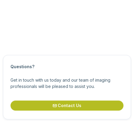
Configuring Cameras with eCapture Pro
Status View
Updated on
June 16, 2026
Questions?
Get in touch with us today and our team of imaging
professionals will be pleased to assist you.
Contact Us
