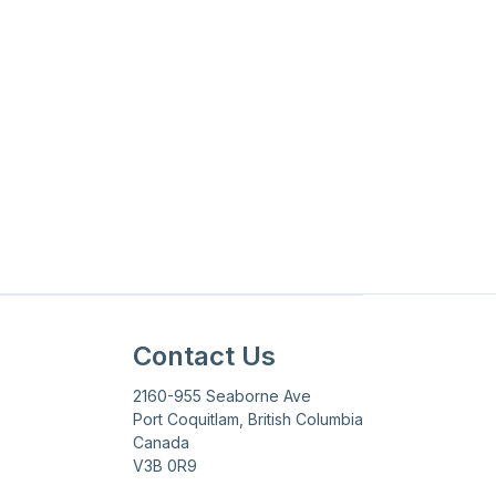
Updated on
June 12, 2026
Contact Us
2160-955 Seaborne Ave
Port Coquitlam, British Columbia
Canada
V3B 0R9