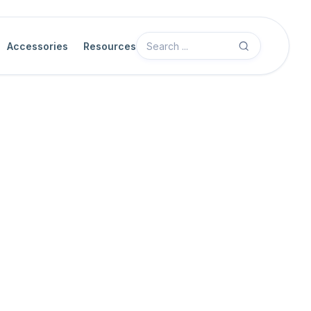
Accessories
Resources
Advanced System Configuration Ove
Use the Advanced System Configuration topics in this section whe
beyond the basic Software Quick Start workflow.
These topics cover system-level settings for supported cameras, n
server workflows. They are intended for users who have already 
verified basic camera operation.
General assumptions
Before you use these topics, make sure that you have: