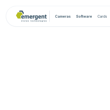
Cameras
Software
Cards
Software Quick Start Guide

Advanced System Configuration

eCapture Pro Users Guide

eSDK Pro Programmers Guide

eSDK Programmers Guide
