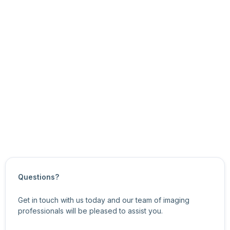
See Also
Plugin TaskWorker Class
Task Classes
Plugin API Overview
Updated on
November 10, 2025
Questions?
Get in touch with us today and our team of imaging
professionals will be pleased to assist you.