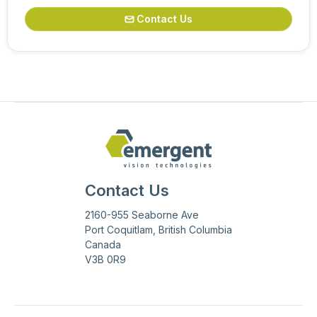
Contact Us

Contact Us
2160-955 Seaborne Ave
Port Coquitlam, British Columbia
Canada
V3B 0R9