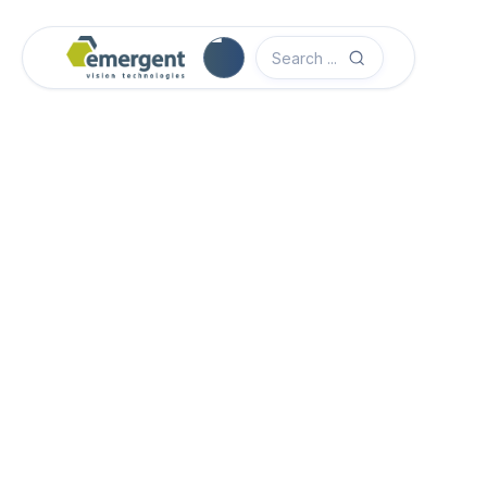
Software Quick Start Guide

Advanced System Configuration

eCapture Pro Users Guide

eSDK Pro Programmers Guide

eSDK Programmers Guide
