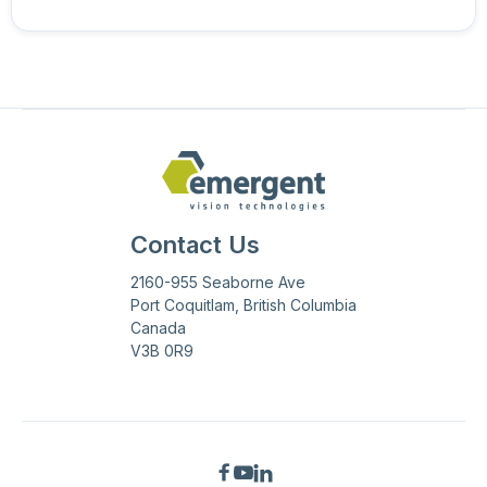
Contact Us
2160-955 Seaborne Ave
Port Coquitlam, British Columbia
Canada
V3B 0R9


