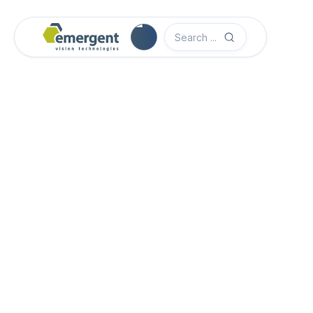
Software Quick Start Guide

Advanced System Configuration

eCapture Pro Users Guide

eSDK Pro Programmers Guide

eSDK Programmers Guide
