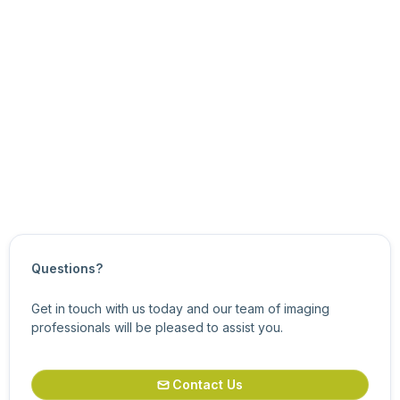
Basic eCapture Pro Usage
See Also
Overview of eCapture Pro and the Classic eSDK
Updated on
March 15, 2026
Questions?
Get in touch with us today and our team of imaging
professionals will be pleased to assist you.
Contact Us
