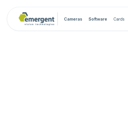
Cameras
Software
Cards
Camera Image Acquisition

Camera Hardware

Step 1 - Select Camera Family