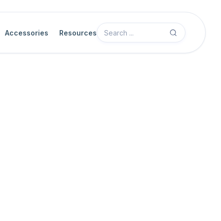
Accessories
Resources
Camera Features
Acquisition Control
Acquisition Start
The acquisition start feature initiates the camera's image acquisit
settings. This command prepares the camera for capturing images,
triggers, based on the configured
acquisition mode
.
When
trigger mode
is disabled, the acquisition start command sta
stop
command is executed.