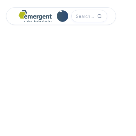
Camera Image Acquisition

Camera Hardware

Step 1 - Select Camera Family