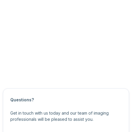
You can use the eSDK API functions to:
get and set the node’s current value, and
get the node’s minimum and maximum values, and
the node’s value increments.
For more information about related features, see
Image
Format Control Features
.
Updated on
October 21, 2024
Questions?
Get in touch with us today and our team of imaging
professionals will be pleased to assist you.