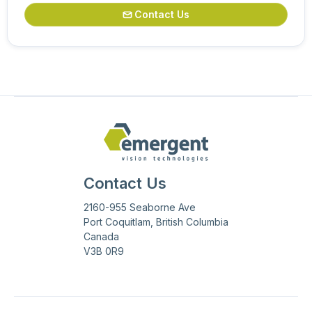
Contact Us

Contact Us
2160-955 Seaborne Ave
Port Coquitlam, British Columbia
Canada
V3B 0R9