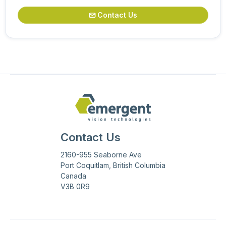
Contact Us

Contact Us
2160-955 Seaborne Ave
Port Coquitlam, British Columbia
Canada
V3B 0R9