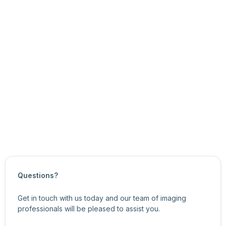
You can use the eSDK API functions to:
get and set the node’s current value
get the node’s minimum and maximum values, and
the node’s value increments
For information about related features, see
General
Purpose Input/Output Control Features
.
Updated on
October 22, 2024
Questions?
Get in touch with us today and our team of imaging
professionals will be pleased to assist you.