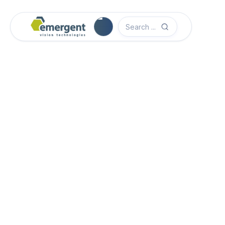
Camera Image Acquisition

Camera Hardware

Step 1 - Select Camera Family