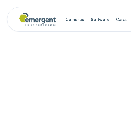
Cameras
Software
Cards
Camera Image Acquisition

Camera Hardware

Step 1 - Select Camera Family