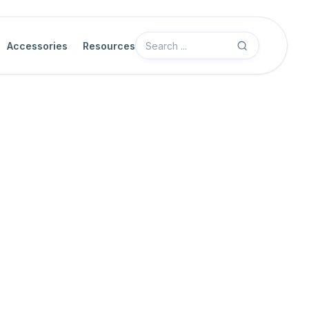
Accessories
Resources
Camera Features
GPIO Control
UART Extended-Function Receive Da
The UART Extended-Function Receive Data feature reads one by
receive FIFO buffer. The extended-function UART block provides
asynchronous serial data from external devices connected to the 
host software to retrieve incoming bytes from the buffer, one at a 
Before calling this feature, host software should check the
UART E
to ensure that data is available. This avoids reading from an empt