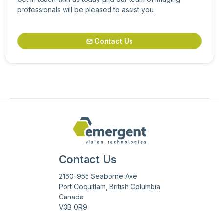
professionals will be pleased to assist you.
Contact Us

Contact Us
2160-955 Seaborne Ave
Port Coquitlam, British Columbia
Canada
V3B 0R9