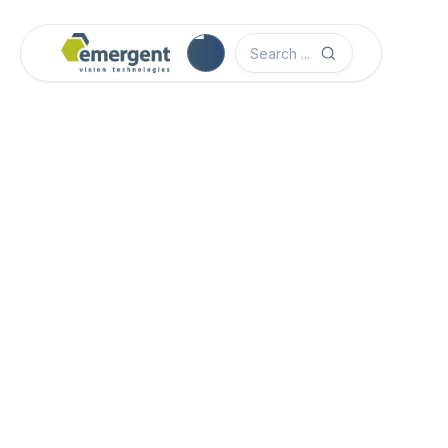
Camera Image Acquisition

Camera Hardware

Step 1 - Select Camera Family