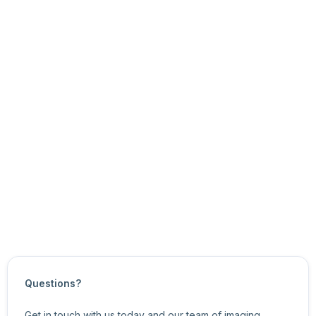
Access mode: Read/Write
Node type: Uint32
You can use the eSDK API functions to:
get and set the node’s current value, and
get the node’s minimum and maximum values, and
the node’s value increments.
For more information about related features, see
Image
Format Control Features
.
Updated on
October 21, 2024
Questions?
Get in touch with us today and our team of imaging