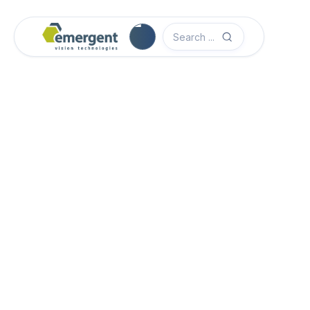
Camera Image Acquisition

Camera Hardware

Step 1 - Select Camera Family