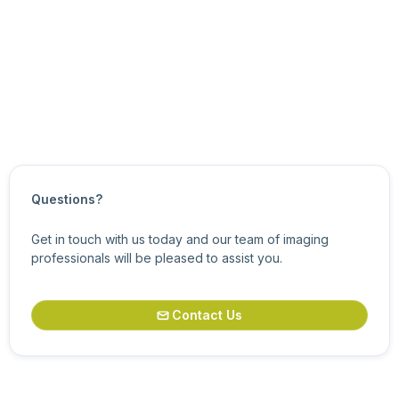
For information about related features, see
General
Purpose Input/Output Control Features
.
Updated on
July 29, 2025
Questions?
Get in touch with us today and our team of imaging
professionals will be pleased to assist you.
Contact Us
