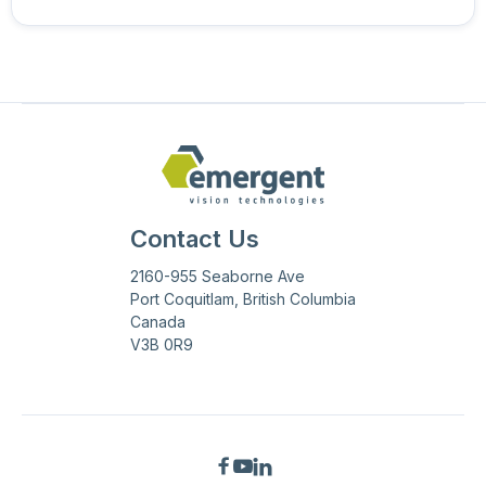
Contact Us
2160-955 Seaborne Ave
Port Coquitlam, British Columbia
Canada
V3B 0R9


