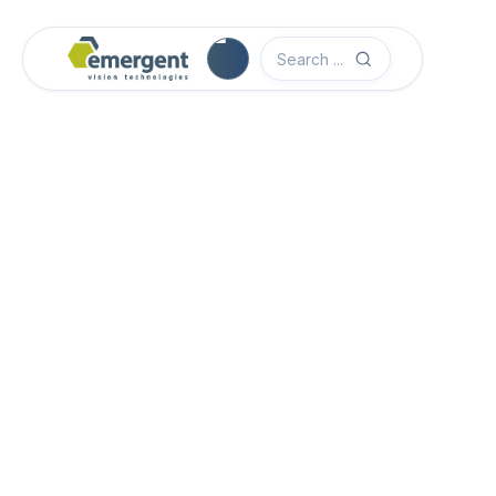
Camera Image Acquisition

Camera Hardware

Step 1 - Select Camera Family