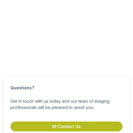
Updated on
March 7, 2024
Questions?
Get in touch with us today and our team of imaging
professionals will be pleased to assist you.
Contact Us
