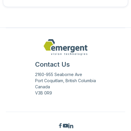
Contact Us
2160-955 Seaborne Ave
Port Coquitlam, British Columbia
Canada
V3B 0R9


