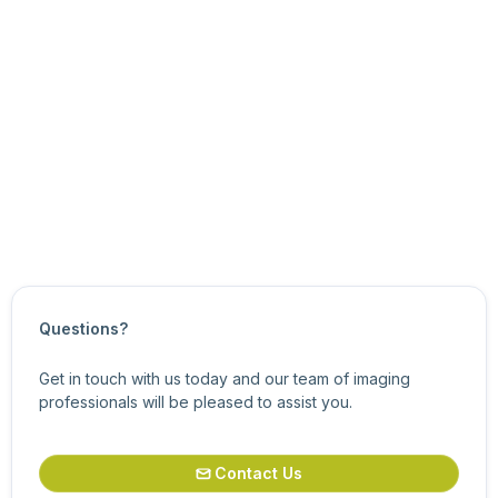
Updated on
March 7, 2024
Questions?
Get in touch with us today and our team of imaging
professionals will be pleased to assist you.
Contact Us
