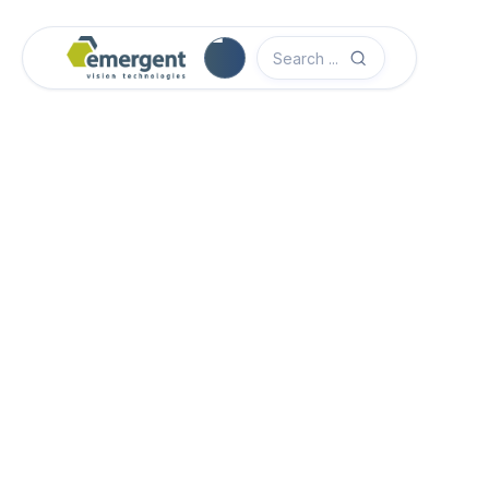
Camera Image Acquisition

Camera Hardware

Step 1 - Select Camera Family