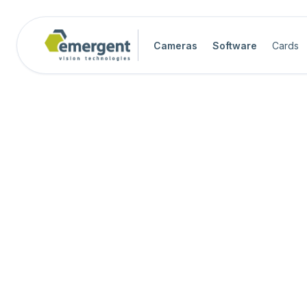
Cameras
Software
Cards
Camera Image Acquisition

Camera Hardware

Step 1 - Select Camera Family