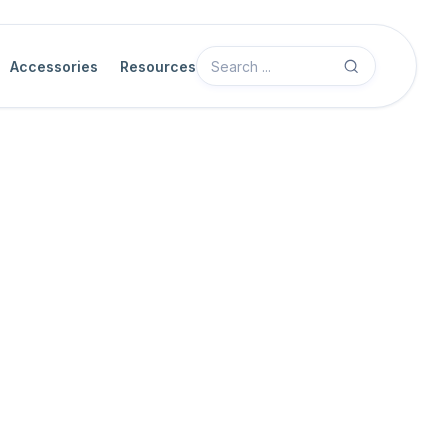
Accessories
Resources
Camera Features
Acquisition Control
Sync
When multiple cameras are integrated with Myricom Sync interface
sync feature lets you synchronize the cameras to microsecond l
camera's internal timer with a
sync offset
, effectively delaying the
coordination ensures accurate timing across all cameras.
Sync node