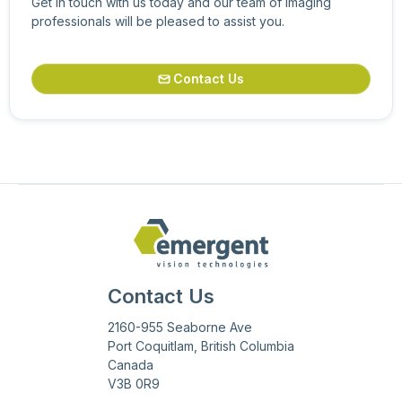
Get in touch with us today and our team of imaging
professionals will be pleased to assist you.
Contact Us

Contact Us
2160-955 Seaborne Ave
Port Coquitlam, British Columbia
Canada
V3B 0R9