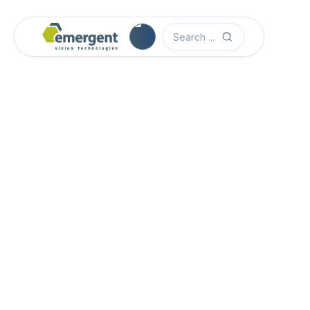
Camera Image Acquisition

Camera Hardware

Step 1 - Select Camera Family