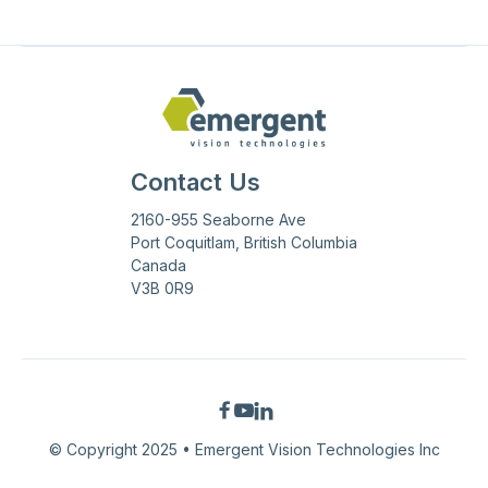
Contact Us
2160-955 Seaborne Ave
Port Coquitlam, British Columbia
Canada
V3B 0R9



© Copyright 2025 • Emergent Vision Technologies Inc