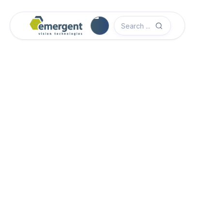
Camera Image Acquisition

Camera Hardware

Step 1 - Select Camera Family