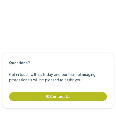
the node’s value increments.
For more information about related features, see
Analog
Control Features
.
Updated on
October 21, 2024
Questions?
Get in touch with us today and our team of imaging
professionals will be pleased to assist you.
Contact Us
